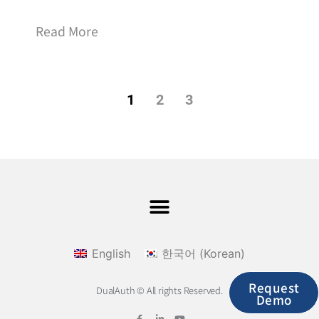
Read More
1
2
3
English
한국어
(
Korean
)
Request
DualAuth © All rights Reserved.
Demo