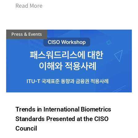
Read More
Press & Events
Trends in International Biometrics
Standards Presented at the CISO
Council