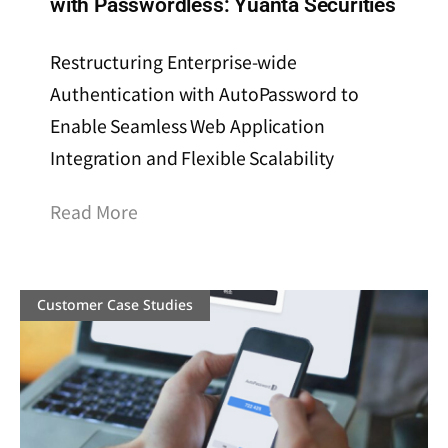
with Passwordless: Yuanta Securities
Restructuring Enterprise-wide
Authentication with AutoPassword to
Enable Seamless Web Application
Integration and Flexible Scalability
Read More
Customer Case Studies