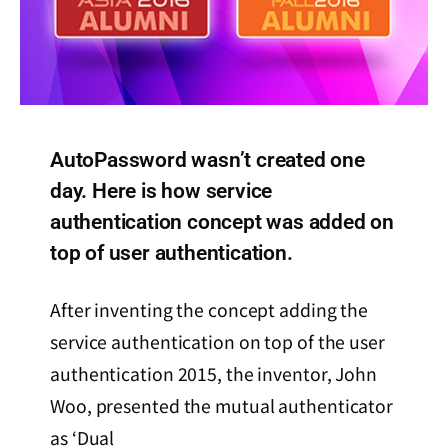
AutoPassword wasn’t created one
day. Here is how service
authentication concept was added on
top of user authentication.
After inventing the concept adding the
service authentication on top of the user
authentication 2015, the inventor, John
Woo, presented the mutual authenticator
as ‘Dual