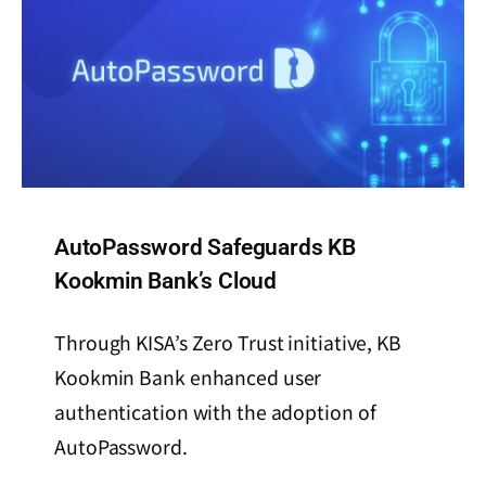
AutoPassword Safeguards KB
Kookmin Bank’s Cloud
Through KISA’s Zero Trust initiative, KB
Kookmin Bank enhanced user
authentication with the adoption of
AutoPassword.