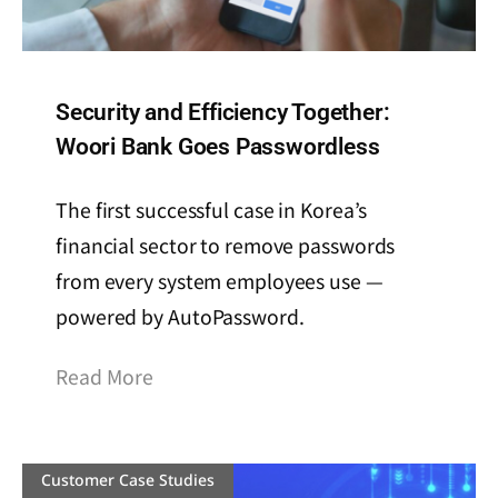
Security and Efficiency Together:
Woori Bank Goes Passwordless
The first successful case in Korea’s
financial sector to remove passwords
from every system employees use —
powered by AutoPassword.
Read More
Customer Case Studies