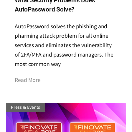
What Security Problems Does
AutoPassword Solve?
AutoPassword solves the phishing and
pharming attack problem for all online
services and eliminates the vulnerability
of 2FA/MFA and password managers. The
most common way
Read More
Press & Events