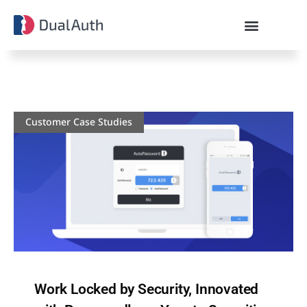
Customer Case Studies
Work Locked by Security, Innovated