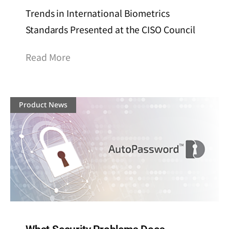
Trends in International Biometrics
Standards Presented at the CISO Council
Read More
Product News