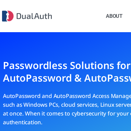
ABOUT
Passwordless Solutions fo
AutoPassword & AutoPass
AutoPassword and AutoPassword Access Manager
such as Windows PCs, cloud services, Linux serv
at once. When it comes to cybersecurity for your 
authentication.