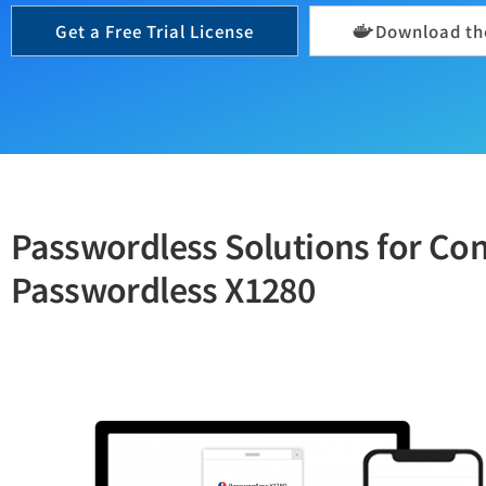
Get a Free Trial License
Download the
Passwordless Solutions for C
Passwordless X1280