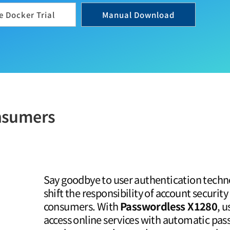
 Docker Trial
Manual Download
onsumers
Say goodbye to user authentication techn
shift the responsibility of account security
consumers. With
Passwordless X1280
, u
access online services with automatic p