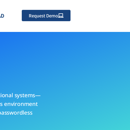
Request Demo
AD
tional systems—
ess environment
 passwordless