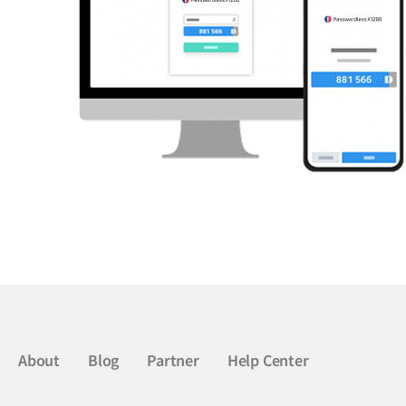
About
Blog
Partner
Help Center