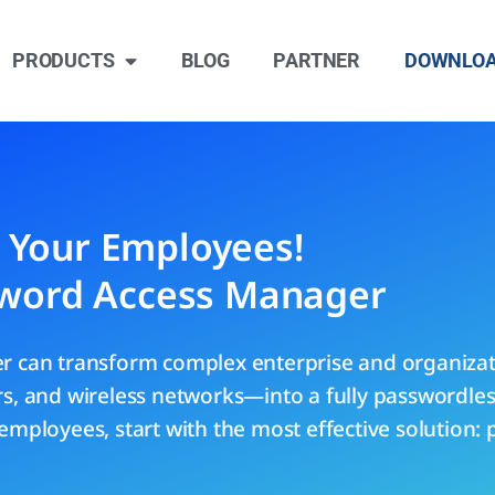
PRODUCTS
BLOG
PARTNER
DOWNLO
r Your Employees!
word Access Manager
 can transform complex enterprise and organiza
ers, and wireless networks—into a fully passwordl
employees, start with the most effective solution: