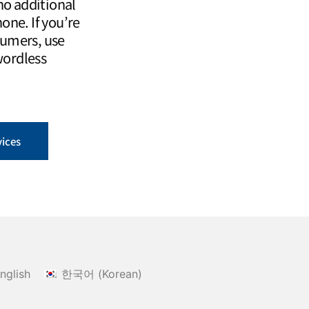
o additional
one. If you’re
sumers, use
wordless
vices
nglish
한국어
(
Korean
)