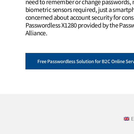
need to remember or change passwords, n
biometric sensors required, just a smartph
concerned about account security for con
Passwordless X1280 provided by the Pass
Alliance.
Free Passwordless Solution for B2C Online Ser
E