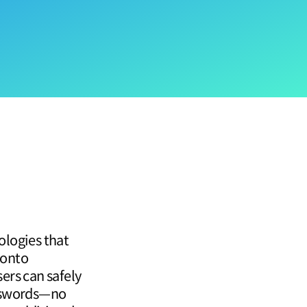
ologies that
 onto
sers can safely
asswords—no