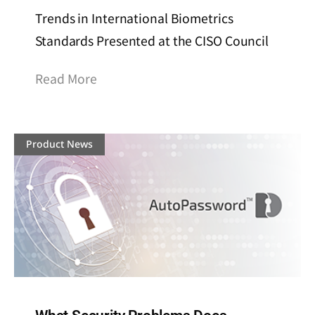
Trends in International Biometrics
Standards Presented at the CISO Council
Read More
Product News