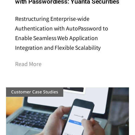
with Passwordless: Yuanta Securities
Restructuring Enterprise-wide
Authentication with AutoPassword to
Enable Seamless Web Application
Integration and Flexible Scalability
Read More
Customer Case Studies