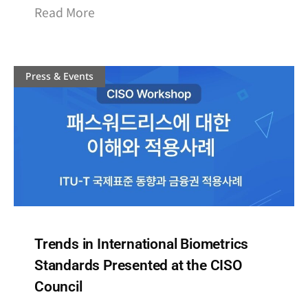
Read More
Press & Events
Trends in International Biometrics
Standards Presented at the CISO
Council