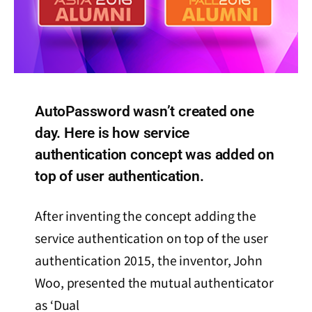
AutoPassword wasn’t created one
day. Here is how service
authentication concept was added on
top of user authentication.
After inventing the concept adding the
service authentication on top of the user
authentication 2015, the inventor, John
Woo, presented the mutual authenticator
as ‘Dual