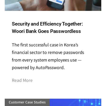
Security and Efficiency Together:
Woori Bank Goes Passwordless
The first successful case in Korea’s
financial sector to remove passwords
from every system employees use —
powered by AutoPassword.
Read More
Customer Case Studies