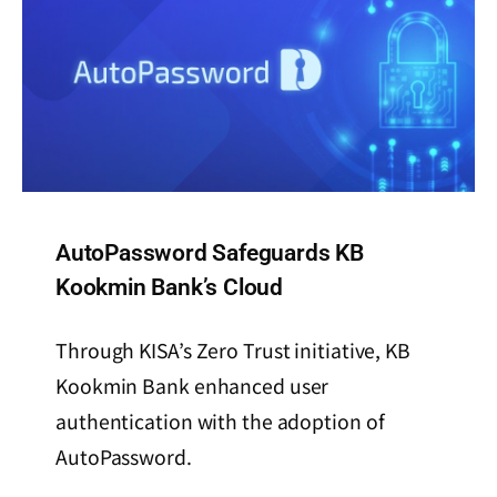
AutoPassword Safeguards KB
Kookmin Bank’s Cloud
Through KISA’s Zero Trust initiative, KB
Kookmin Bank enhanced user
authentication with the adoption of
AutoPassword.