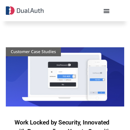
Customer Case Studies
Work Locked by Security, Innovated