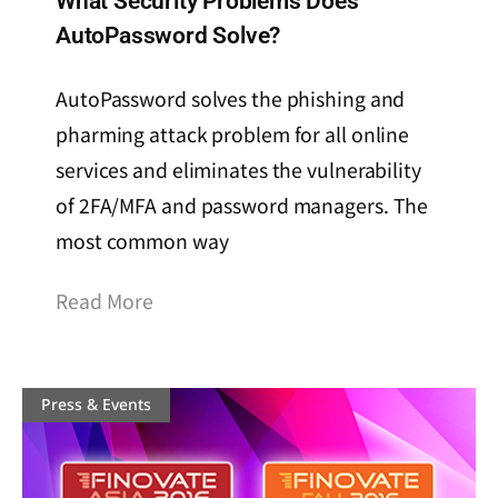
What Security Problems Does
AutoPassword Solve?
AutoPassword solves the phishing and
pharming attack problem for all online
services and eliminates the vulnerability
of 2FA/MFA and password managers. The
most common way
Read More
Press & Events