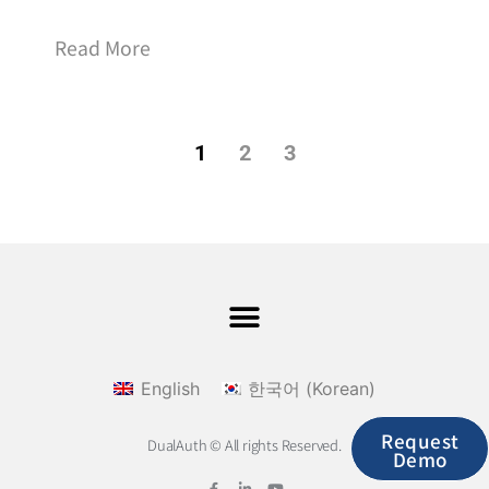
Read More
1
2
3
English
한국어
(
Korean
)
Request
DualAuth © All rights Reserved.
Demo