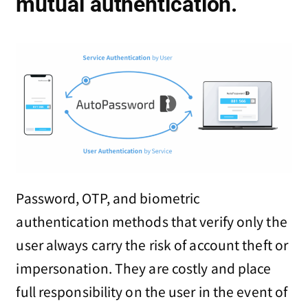
mutual authentication.
Password, OTP, and biometric
authentication methods that verify only the
user always carry the risk of account theft or
impersonation. They are costly and place
full responsibility on the user in the event of