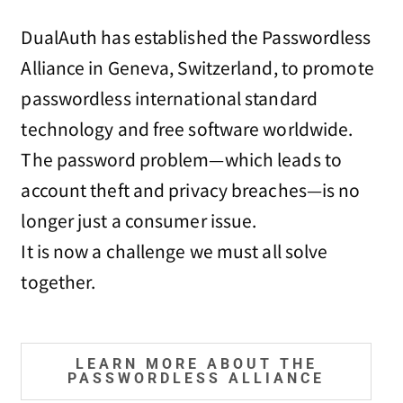
DualAuth has established the Passwordless
Alliance in Geneva, Switzerland, to promote
passwordless international standard
technology and free software worldwide.
The password problem—which leads to
account theft and privacy breaches—is no
longer just a consumer issue.
It is now a challenge we must all solve
together.
LEARN MORE ABOUT THE
PASSWORDLESS ALLIANCE