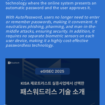
technology where the online system presents an
automatic password and the user approves it.
With AutoPassword, users no longer need to enter
or remember passwords, making it convenient. It
neutralizes phishing, pharming, and man-in-the-
middle attacks, ensuring security. In addition, it
requires no separate biometric sensors on each
user device, making it a highly cost-effective
passwordless technology.