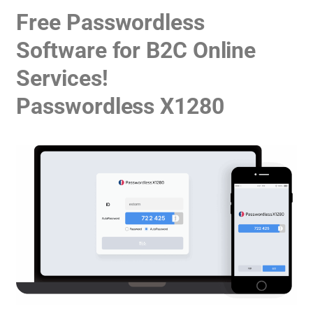
Free Passwordless
Software for B2C Online
Services!
Passwordless X1280