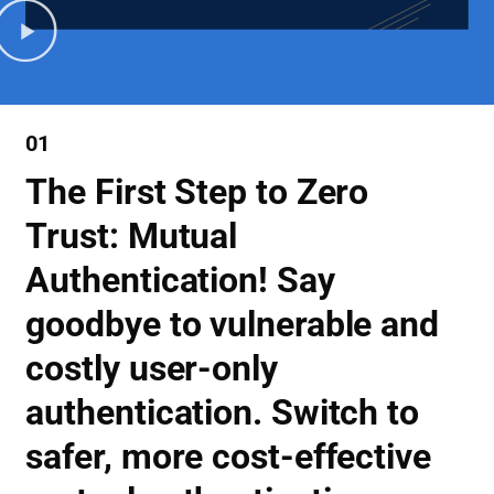
01
The First Step to Zero
Trust: Mutual
Authentication! Say
goodbye to vulnerable and
costly user-only
authentication. Switch to
safer, more cost-effective