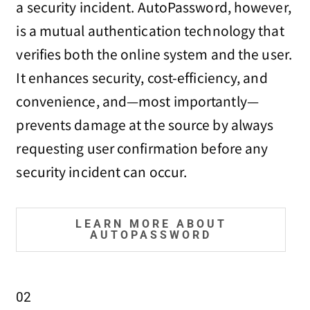
a security incident. AutoPassword, however,
is a mutual authentication technology that
verifies both the online system and the user.
It enhances security, cost-efficiency, and
convenience, and—most importantly—
prevents damage at the source by always
requesting user confirmation before any
security incident can occur.
LEARN MORE ABOUT
AUTOPASSWORD
02