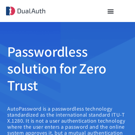
Passwordless
solution for Zero
Trust
AutoPassword is a passwordless technology
standardized as the international standard ITU-T
X.1280. It is not a user authentication technology
where the user enters a password and the online
system approves it, but a mutual authentication