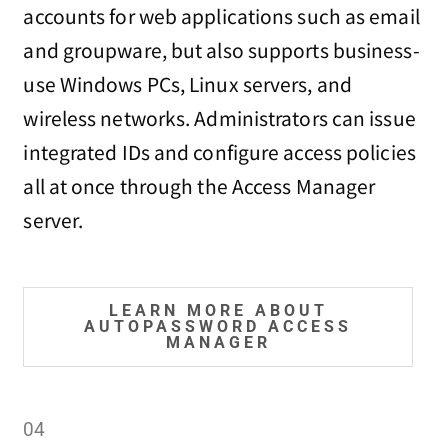
accounts for web applications such as email
and groupware, but also supports business-
use Windows PCs, Linux servers, and
wireless networks. Administrators can issue
integrated IDs and configure access policies
all at once through the Access Manager
server.
LEARN MORE ABOUT
AUTOPASSWORD ACCESS
MANAGER
04