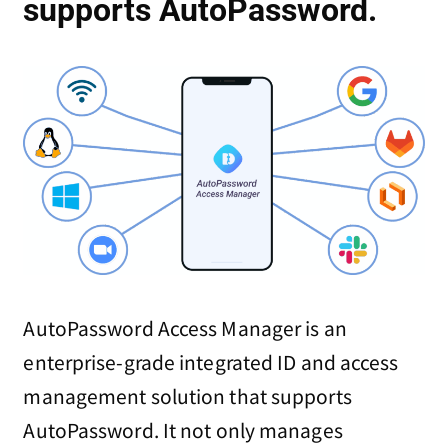
supports AutoPassword.
AutoPassword Access Manager is an
enterprise-grade integrated ID and access
management solution that supports
AutoPassword. It not only manages