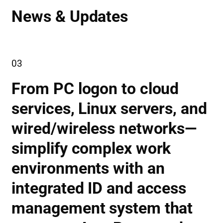
News & Updates
03
From PC logon to cloud
services, Linux servers, and
wired/wireless networks—
simplify complex work
environments with an
integrated ID and access
management system that