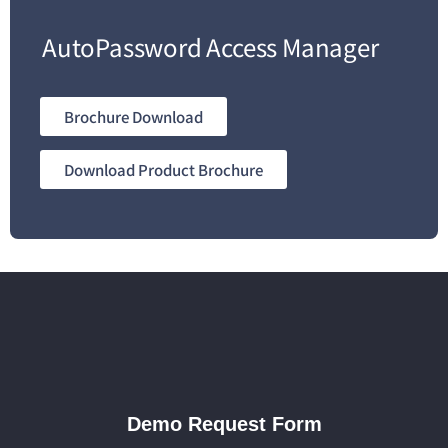
AutoPassword Access Manager
Brochure Download
Download Product Brochure
Demo Request Form