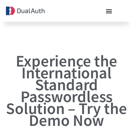
Experience the
International
Standard
Passwordless
Solution – Try the
Demo Now