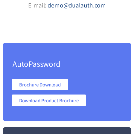
E-mail:
demo@dualauth.com
AutoPassword
Brochure Download
Download Product Brochure