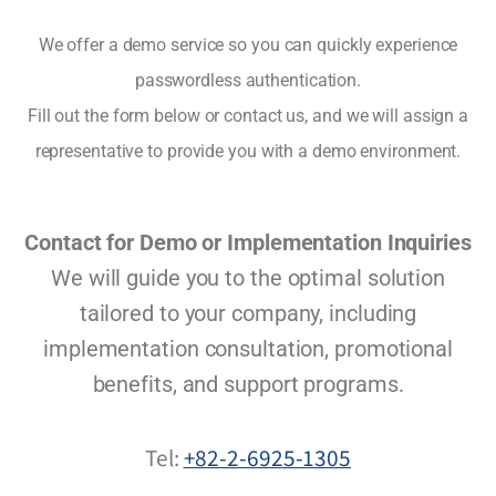
We offer a demo service so you can quickly experience
passwordless authentication.
Fill out the form below or contact us, and we will assign a
representative to provide you with a demo environment.
Contact for Demo or Implementation Inquiries
We will guide you to the optimal solution
tailored to your company, including
implementation consultation, promotional
benefits, and support programs.
Tel:
+82-2-6925-1305