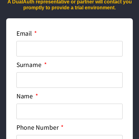
A DualAuth representative or partner will contact you
promptly to provide a trial environment.
Email
Surname
Name
Phone Number