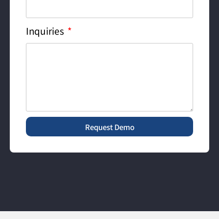
Inquiries
Request Demo
Alternative: