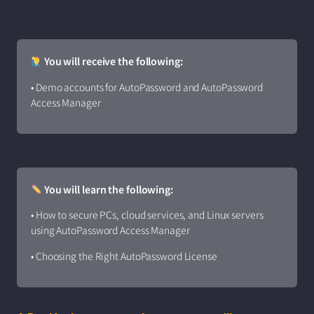
You will receive the following:
• Demo accounts for AutoPassword and AutoPassword
Access Manager
You will learn the following:
• How to secure PCs, cloud services, and Linux servers
using AutoPassword Access Manager
• Choosing the Right AutoPassword License