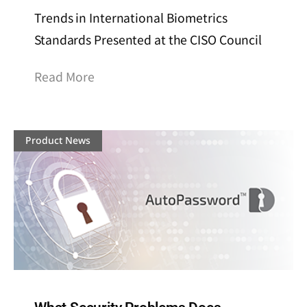
Trends in International Biometrics
Standards Presented at the CISO Council
Read More
Product News