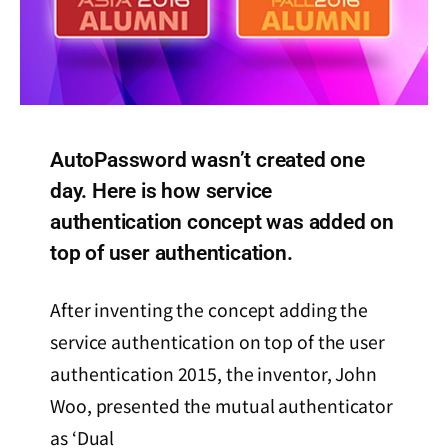
AutoPassword wasn’t created one
day. Here is how service
authentication concept was added on
top of user authentication.
After inventing the concept adding the
service authentication on top of the user
authentication 2015, the inventor, John
Woo, presented the mutual authenticator
as ‘Dual