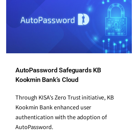
AutoPassword Safeguards KB
Kookmin Bank’s Cloud
Through KISA’s Zero Trust initiative, KB
Kookmin Bank enhanced user
authentication with the adoption of
AutoPassword.