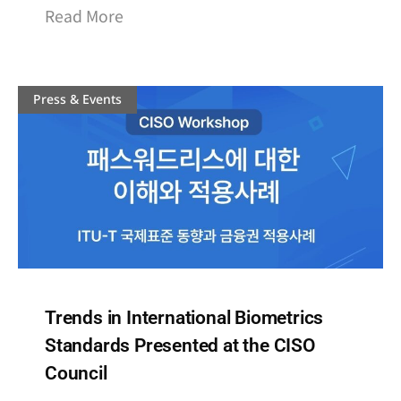
Read More
Press & Events
Trends in International Biometrics
Standards Presented at the CISO
Council