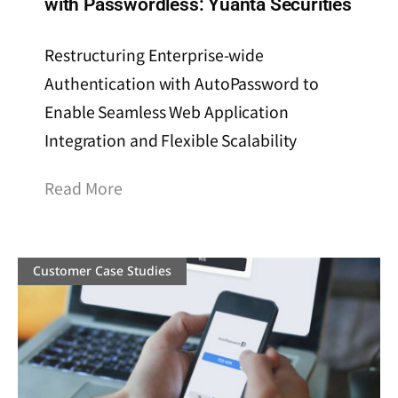
with Passwordless: Yuanta Securities
Restructuring Enterprise-wide
Authentication with AutoPassword to
Enable Seamless Web Application
Integration and Flexible Scalability
Read More
Customer Case Studies