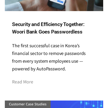
Security and Efficiency Together:
Woori Bank Goes Passwordless
The first successful case in Korea’s
financial sector to remove passwords
from every system employees use —
powered by AutoPassword.
Read More
Customer Case Studies