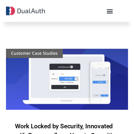
Customer Case Studies
Work Locked by Security, Innovated