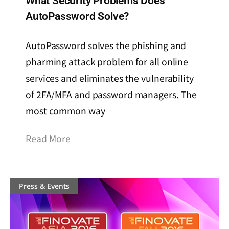
What Security Problems Does
AutoPassword Solve?
AutoPassword solves the phishing and
pharming attack problem for all online
services and eliminates the vulnerability
of 2FA/MFA and password managers. The
most common way
Read More
Press & Events