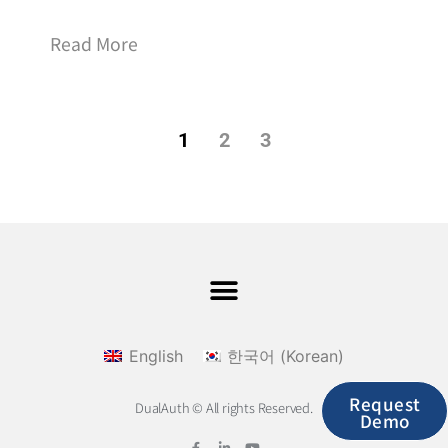
Read More
1
2
3
English
한국어
(
Korean
)
Request
DualAuth © All rights Reserved.
Demo