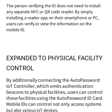
The person verifying the ID does not need to install
any separate NFC or QR code reader. By simply
installing a reader app on their smartphone or PC,
users can verify or view the information on the
mobile ID.
EXPANDED TO PHYSICAL FACILITY
CONTROL
By additionally connecting the AutoPassword
IoT Controller, which emits authentication
beacons to physical facilities, users can control
these facilities using the AutoPassword ID Card.
Mobile IDs can control not only access systems
but also various IoT devices.