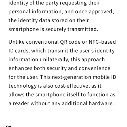
identity of the party requesting their
personal information, and once approved,
the identity data stored on their
smartphone is securely transmitted.
Unlike conventional QR code or NFC–based
ID cards, which transmit the user’s identity
information unilaterally, this approach
enhances both security and convenience
for the user. This next-generation mobile ID
technology is also cost-effective, as it
allows the smartphone itself to function as
a reader without any additional hardware.