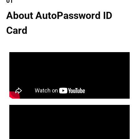
01
About AutoPassword ID
Card