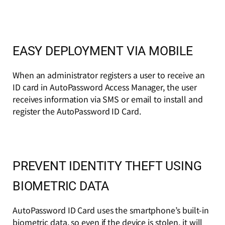
EASY DEPLOYMENT VIA MOBILE
When an administrator registers a user to receive an
ID card in AutoPassword Access Manager, the user
receives information via SMS or email to install and
register the AutoPassword ID Card.
PREVENT IDENTITY THEFT USING
BIOMETRIC DATA
AutoPassword ID Card uses the smartphone’s built-in
biometric data, so even if the device is stolen, it will