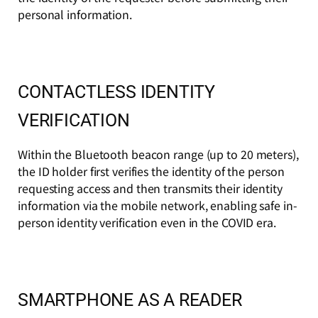
personal information.
CONTACTLESS IDENTITY
VERIFICATION
Within the Bluetooth beacon range (up to 20 meters),
the ID holder first verifies the identity of the person
requesting access and then transmits their identity
information via the mobile network, enabling safe in-
person identity verification even in the COVID era.
SMARTPHONE AS A READER