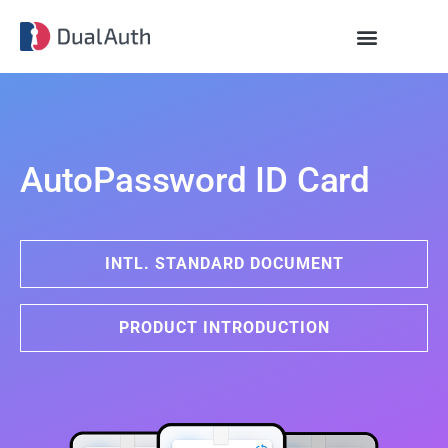
AutoPassword ID Card
INTL. STANDARD DOCUMENT
PRODUCT INTRODUCTION