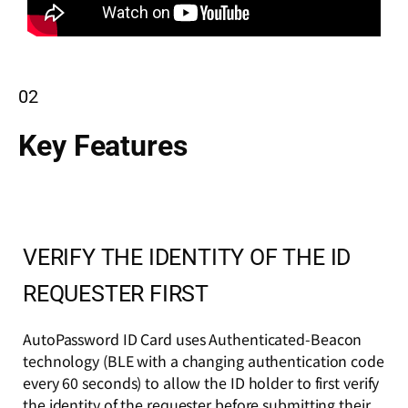
02
Key Features
VERIFY THE IDENTITY OF THE ID
REQUESTER FIRST
AutoPassword ID Card uses Authenticated-Beacon
technology (BLE with a changing authentication code
every 60 seconds) to allow the ID holder to first verify
the identity of the requester before submitting their