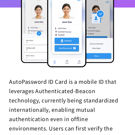
AutoPassword ID Card is a mobile ID that
leverages Authenticated-Beacon
technology, currently being standardized
internationally, enabling mutual
authentication even in offline
environments. Users can first verify the