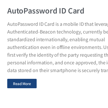
AutoPassword ID Card
AutoPassword ID Card is a mobile ID that lever
Authenticated-Beacon technology, currently b
standardized internationally, enabling mutual
authentication even in offline environments. U
first verify the identity of the party requesting t
personal information, and once approved, the i
data stored on their smartphone is securely tra
Read More