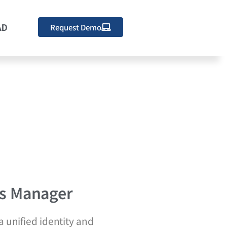
Request Demo
AD
s Manager
 unified identity and