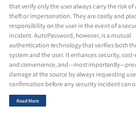
that verify only the user always carry the risk o
theft or impersonation. They are costly and plac
responsibility on the user in the event of a secur
incident. AutoPassword, however, is a mutual
authentication technology that verifies both th
system and the user. It enhances security, cost-e
and convenience, and—most importantly—pre
damage at the source by always requesting use
confirmation before any security incident can o
Read More