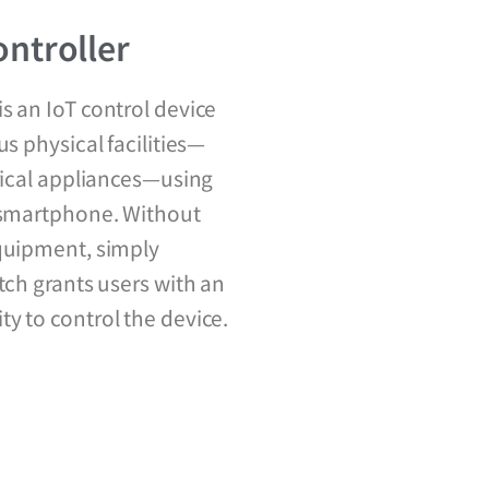
ntroller
s an IoT control device
us physical facilities—
trical appliances—using
r smartphone. Without
equipment, simply
tch grants users with an
y to control the device.