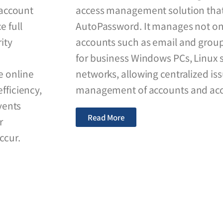
f account
access management solution tha
e full
AutoPassword. It manages not on
ity
accounts such as email and group
for business Windows PCs, Linux s
e online
networks, allowing centralized i
fficiency,
management of accounts and acce
vents
Read More
r
ccur.