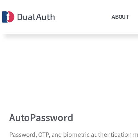
ABOUT
AutoPassword
Password, OTP, and biometric authentication 