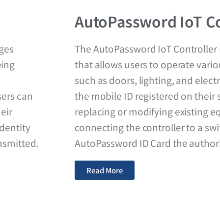
AutoPassword IoT Co
ages
The AutoPassword IoT Controller i
eing
that allows users to operate vario
such as doors, lighting, and elec
sers can
the mobile ID registered on thei
heir
replacing or modifying existing 
dentity
connecting the controller to a swi
nsmitted.
AutoPassword ID Card the authorit
Read More