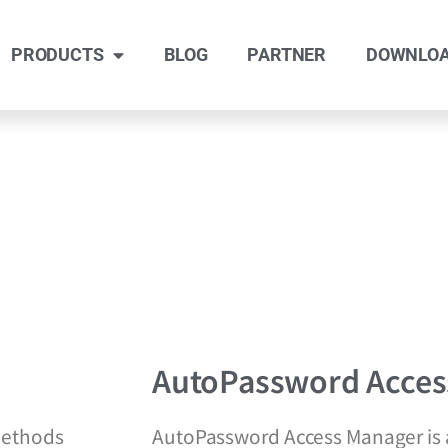
PRODUCTS
BLOG
PARTNER
DOWNLO
AutoPassword Acces
methods
AutoPassword Access Manager is a