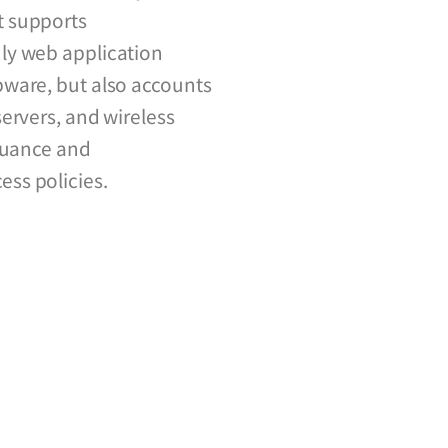
t supports
ly web application
ware, but also accounts
ervers, and wireless
ssuance and
ss policies.