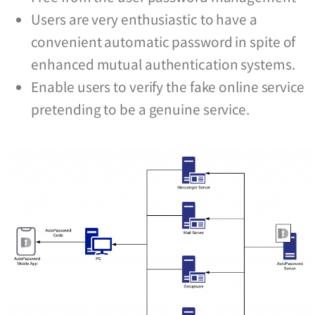
Users are very enthusiastic to have a
convenient automatic password in spite of
enhanced mutual authentication systems.
Enable users to verify the fake online service
pretending to be a genuine service.