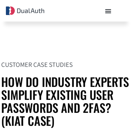
CUSTOMER CASE STUDIES
HOW DO INDUSTRY EXPERTS
SIMPLIFY EXISTING USER
PASSWORDS AND 2FAS?
(KIAT CASE)