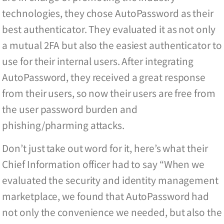
technologies, they chose AutoPassword as their
best authenticator. They evaluated it as not only
a mutual 2FA but also the easiest authenticator to
use for their internal users. After integrating
AutoPassword, they received a great response
from their users, so now their users are free from
the user password burden and
phishing/pharming attacks.
Don’t just take out word for it, here’s what their
Chief Information officer had to say “When we
evaluated the security and identity management
marketplace, we found that AutoPassword had
not only the convenience we needed, but also the