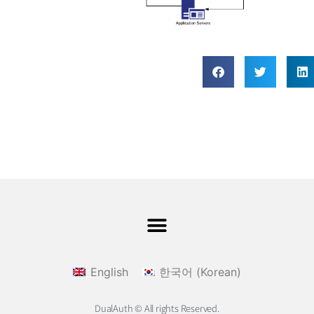
English
한국어
(
Korean
)
DualAuth © All rights Reserved.