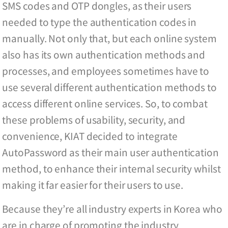
SMS codes and OTP dongles, as their users
needed to type the authentication codes in
manually. Not only that, but each online system
also has its own authentication methods and
processes, and employees sometimes have to
use several different authentication methods to
access different online services. So, to combat
these problems of usability, security, and
convenience, KIAT decided to integrate
AutoPassword as their main user authentication
method, to enhance their internal security whilst
making it far easier for their users to use.
Because they’re all industry experts in Korea who
are in charge of promoting the industry