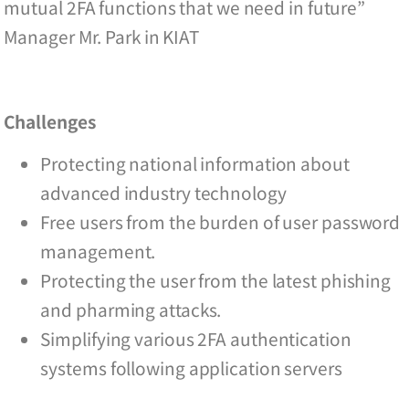
mutual 2FA functions that we need in future”
Manager Mr. Park in KIAT
Challenges
Protecting national information about
advanced industry technology
Free users from the burden of user password
management.
Protecting the user from the latest phishing
and pharming attacks.
Simplifying various 2FA authentication
systems following application servers