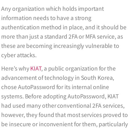
Any organization which holds important
information needs to have a strong
authentication method in place, and it should be
more than just a standard 2FA or MFA service, as
these are becoming increasingly vulnerable to
cyber attacks.
Here’s why
KIAT
, a public organization for the
advancement of technology in South Korea,
chose AutoPassword for its internal online
systems. Before adopting AutoPassword, KIAT
had used many other conventional 2FA services,
however, they found that most services proved to
be insecure or inconvenient for them, particularly