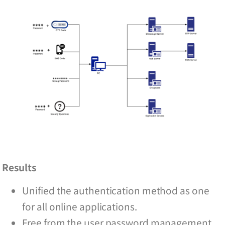
Results
Unified the authentication method as one
for all online applications.
Free from the user password management